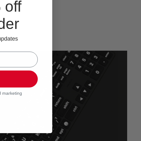
off
rder
 updates
l marketing