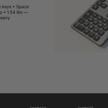
e keys • Space
p • 1.54 lbs —
heavy