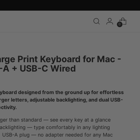
0
arge Print Keyboard for Mac -
-A + USB-C Wired
yboard designed from the ground up for effortless
arger letters, adjustable backlighting, and dual USB-
tivity.
ger than standard — see every key at a glance
cklighting — type comfortably in any lighting
USB-A plug — no adapter needed for any Mac