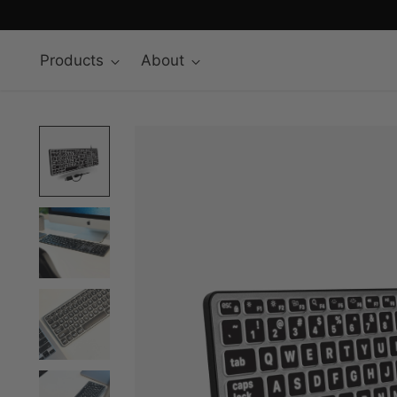
Products
About