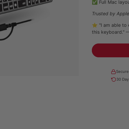
✅ Full Mac layou
Trusted by Apple
⭐ "I am able to 
this keyboard." 
Secure
30 Day
Adding
product
to
your
cart