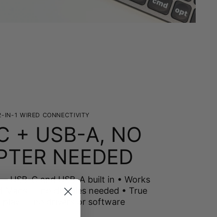
2-IN-1 WIRED CONNECTIVITY
C + USB-A, NO
PTER NEEDED
 — USB-C and USB-A built in • Works
d Macs — no dongles needed • True
-play — no drivers or software