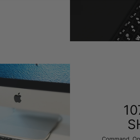
10
S
Command, Opti