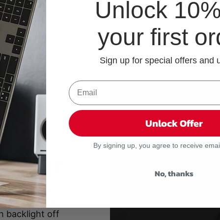
Unlock 10% 
your first o
Sign up for special offers and
Unlock Offer
By signing up, you agree to receive emai
G
 LIGHT
No, thanks
high, or off •
 dark rooms •
h backlight off