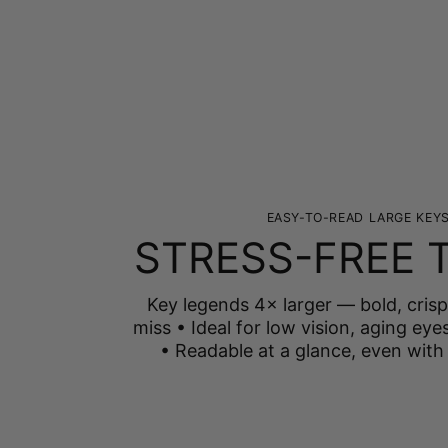
EASY-TO-READ LARGE KEY
STRESS-FREE 
Key legends 4× larger — bold, crisp
miss • Ideal for low vision, aging eyes
• Readable at a glance, even with 