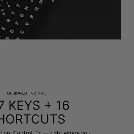
DESIGNED FOR MAC
7 KEYS + 16
HORTCUTS
on, Control, Fn — right where you