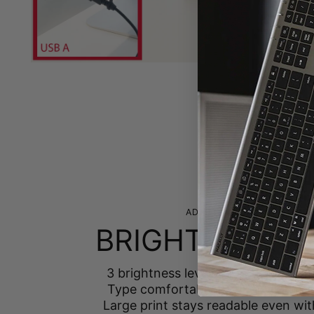
ADJUSTABLE BACKLIGHTIN
BRIGHT IN ANY
3 brightness levels — low, medium, 
Type comfortably from daylight to
Large print stays readable even wit