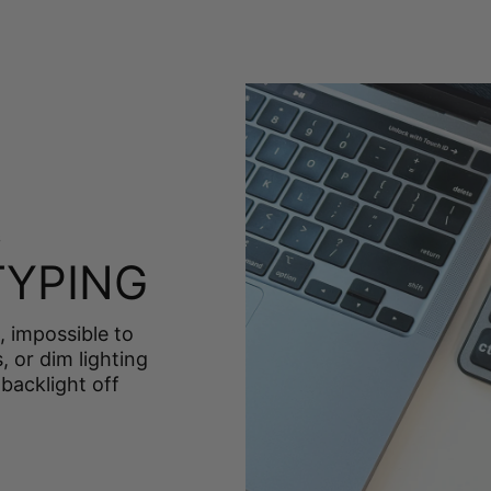
S
TYPING
, impossible to
, or dim lighting
backlight off