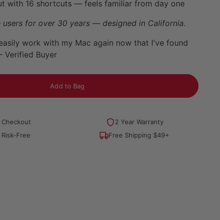
t with 16 shortcuts — feels familiar from day one
 users for over 30 years — designed in California.
easily work with my Mac again now that I've found
— Verified Buyer
Add to Bag
 Checkout
2 Year Warranty
 Risk-Free
Free Shipping $49+