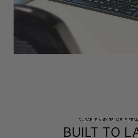
DURABLE AND RELIABLE FRA
BUILT TO L