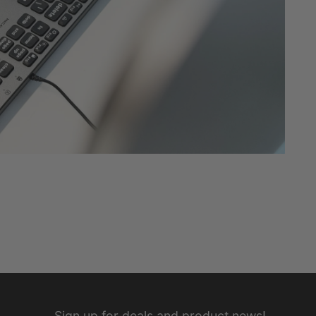
Sign up for deals and product news!