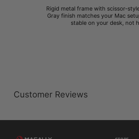
Rigid metal frame with scissor-styl
Gray finish matches your Mac setu
stable on your desk, not 
Customer Reviews