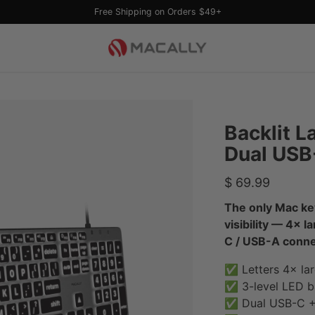
Free Shipping on Orders $49+
Backlit L
Dual USB
Regular
$ 69.99
price
The only Mac ke
visibility — 4× l
C / USB-A connec
✅ Letters 4× lar
✅ 3-level LED ba
✅ Dual USB-C + 