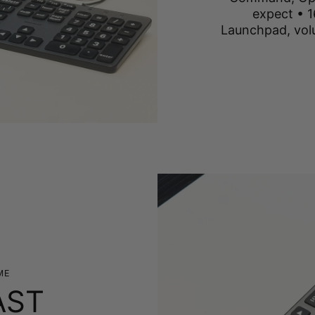
expect • 1
Launchpad, vol
ME
AST