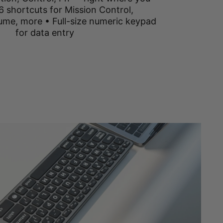
6 shortcuts for Mission Control,
ume, more • Full-size numeric keypad
for data entry