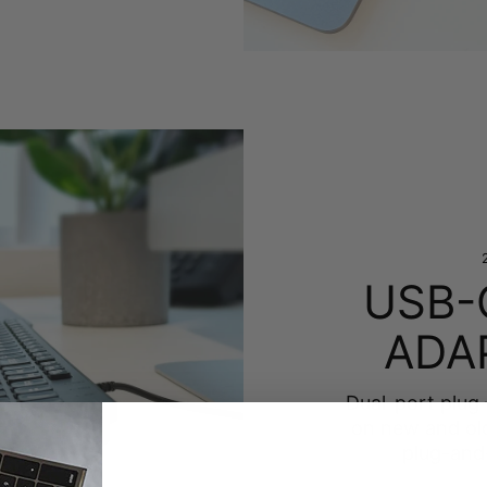
USB-
ADA
Dual-port plug
on new and ol
plug-and