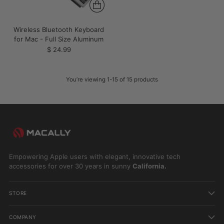
Wireless Bluetooth Keyboard
for Mac - Full Size Aluminum
$ 24.99
You’re viewing 1-15 of 15 products
Empowering Apple users with elegant, innovative tech
accessories for over 30 years in sunny
California.
STORE
COMPANY