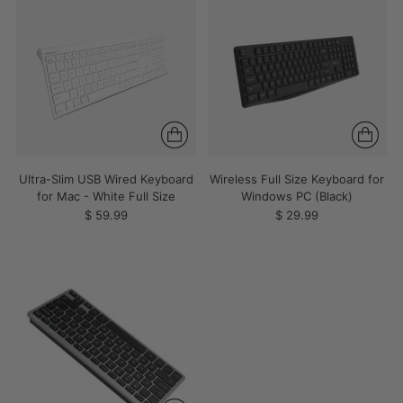
Ultra-Slim USB Wired Keyboard
Wireless Full Size Keyboard for
for Mac - White Full Size
Windows PC (Black)
$ 59.99
$ 29.99