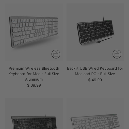
Premium Wireless Bluetooth
Backlit USB Wired Keyboard for
Keyboard for Mac - Full Size
Mac and PC - Full Size
Aluminum
$ 49.99
$ 69.99