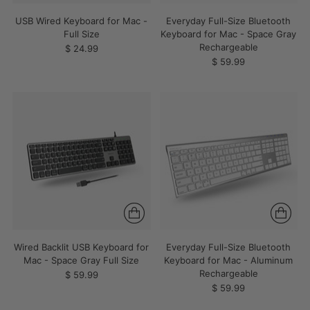
USB Wired Keyboard for Mac -
Everyday Full-Size Bluetooth
Full Size
Keyboard for Mac - Space Gray
Rechargeable
$ 24.99
$ 59.99
Wired Backlit USB Keyboard for
Everyday Full-Size Bluetooth
Mac - Space Gray Full Size
Keyboard for Mac - Aluminum
Rechargeable
$ 59.99
$ 59.99