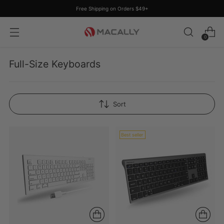
Free Shipping on Orders $49+
0
Full-Size Keyboards
Sort
Best seller