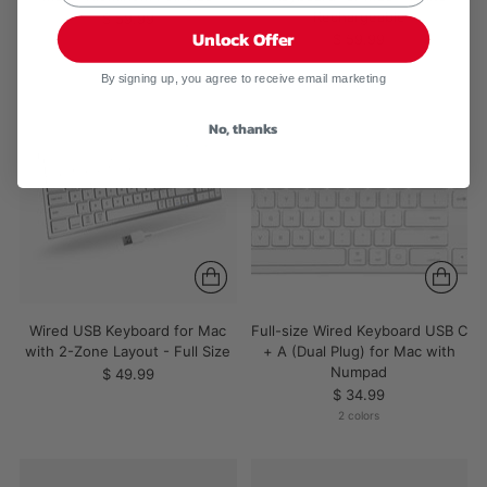
Rechargeable
$ 59.99
Unlock Offer
$ 59.99
By signing up, you agree to receive email marketing
No, thanks
Wired USB Keyboard for Mac
Full-size Wired Keyboard USB C
with 2-Zone Layout - Full Size
+ A (Dual Plug) for Mac with
Numpad
$ 49.99
$ 34.99
2 colors