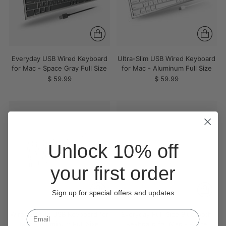
Everyday USB Wired Keyboard
Ultra-Slim USB Wired Keyboard
for Mac - Space Gray Full Size
for Mac - Aluminum Full Size
$ 59.99
$ 59.99
Unlock 10% off
your first order
Sign up for special offers and updates
Wired Backlit USB Keyboard for
Everyday Full-Size Bluetooth
Mac - Aluminum Full Size
Keyboard for Mac - White