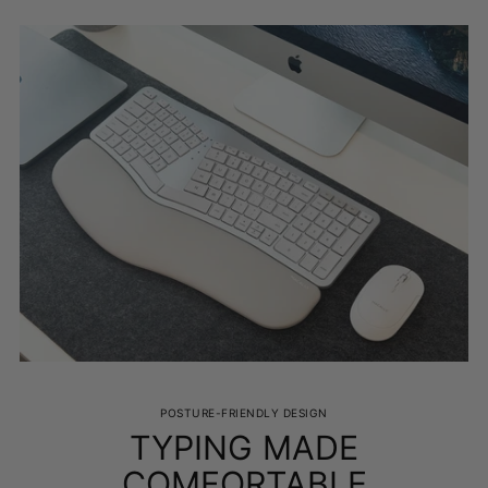
Adding
product
to
your
cart
POSTURE-FRIENDLY DESIGN
TYPING MADE
COMFORTABLE