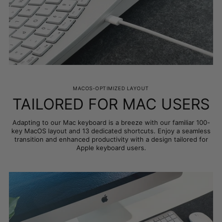
MACOS-OPTIMIZED LAYOUT
TAILORED FOR MAC USERS
Adapting to our Mac keyboard is a breeze with our familiar 100-
key MacOS layout and 13 dedicated shortcuts. Enjoy a seamless
transition and enhanced productivity with a design tailored for
Apple keyboard users.