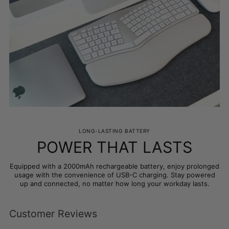
LONG-LASTING BATTERY
POWER THAT LASTS
Equipped with a 2000mAh rechargeable battery, enjoy prolonged
usage with the convenience of USB-C charging. Stay powered
up and connected, no matter how long your workday lasts.
Customer Reviews