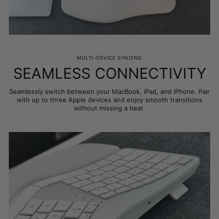
MULTI-DEVICE SYNCING
SEAMLESS CONNECTIVITY
Seamlessly switch between your MacBook, iPad, and iPhone. Pair
with up to three Apple devices and enjoy smooth transitions
without missing a beat.