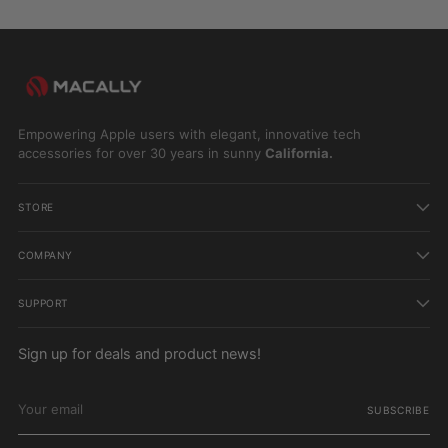
Empowering Apple users with elegant, innovative tech
accessories for over 30 years in sunny
California.
STORE
COMPANY
SUPPORT
Sign up for deals and product news!
Your
email
SUBSCRIBE