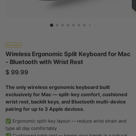
Best seller
Wireless Ergonomic Split Keyboard for Mac
- Bluetooth with Wrist Rest
Regular price
$ 99.99
The only wireless ergonomic keyboard built
exclusively for Mac — split-key comfort, cushioned
wrist rest, backlit keys, and Bluetooth multi-device
pairing for up to 3 Apple devices.
✅ Ergonomic split-key layout — reduce wrist strain and
type all day comfortably
✅ Cushioned palm rest — keeps your hands in a natural,