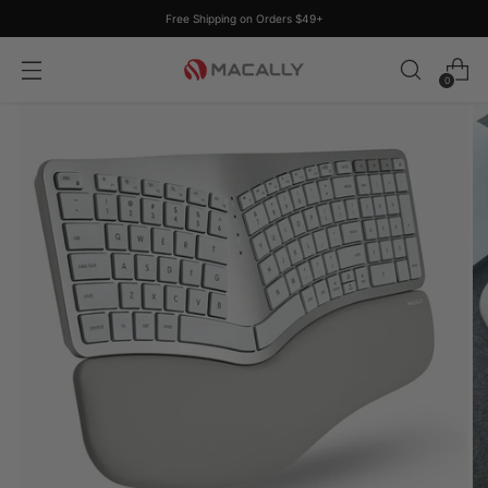
Free Shipping on Orders $49+
0