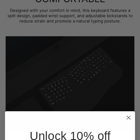
Designed with your comfort in mind, this keyboard features a
split design, padded wrist support, and adjustable kickstands to
reduce strain and promote a natural typing posture.
Unlock 10% off