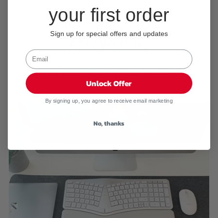
your first order
BACKLIT KEYS
TYPE ANYTIME,
Sign up for special offers and updates
ANYWHERE
With three brightness settings, our LED backlit keys ensure you
can type in any lighting condition. Perfect for late-night work or
dim environments.
Unlock Offer
By signing up, you agree to receive email marketing
No, thanks