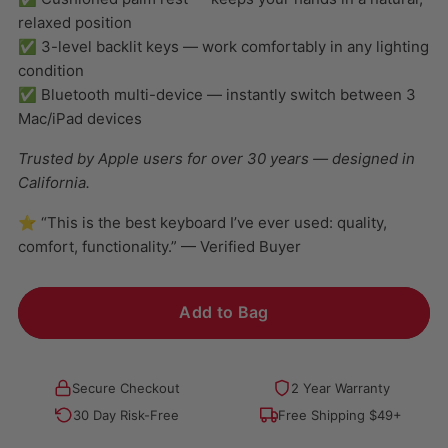
relaxed position
✅ 3-level backlit keys — work comfortably in any lighting
condition
✅ Bluetooth multi-device — instantly switch between 3
Mac/iPad devices
Trusted by Apple users for over 30 years — designed in
California.
⭐ “This is the best keyboard I’ve ever used: quality,
comfort, functionality.” — Verified Buyer
Add to Bag
Secure Checkout
2 Year Warranty
30 Day Risk-Free
Free Shipping $49+